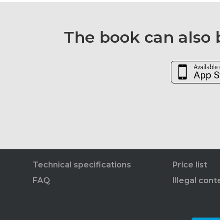
The book can also b
Technical specifications
Price list
FAQ
Illegal cont