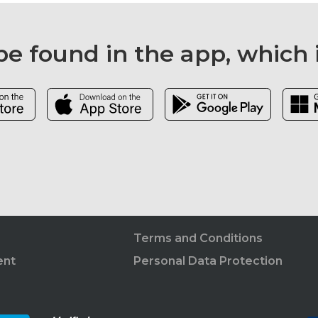
e found in the app, which 
Terms and Conditions
ent
Personal Data Protection