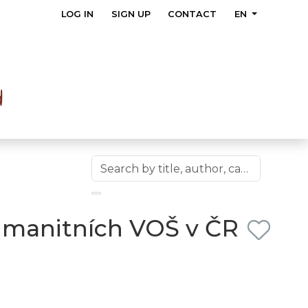
LOG IN
SIGN UP
CONTACT
EN
umanitních VOŠ v ČR