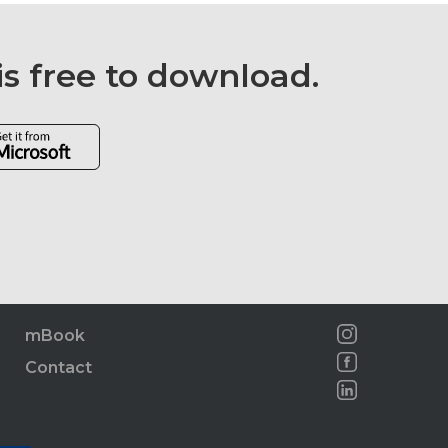
is free to download.
mBook
Contact