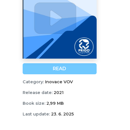
READ
Category:
Inovace VOV
Release date:
2021
Book size:
2,99 MB
Last update:
23. 6. 2025