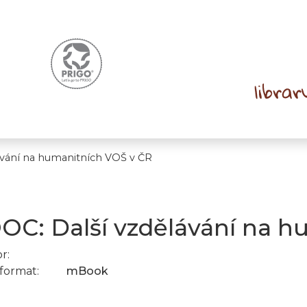
vání na humanitních VOŠ v ČR
C: Další vzdělávání na h
r:
format:
mBook